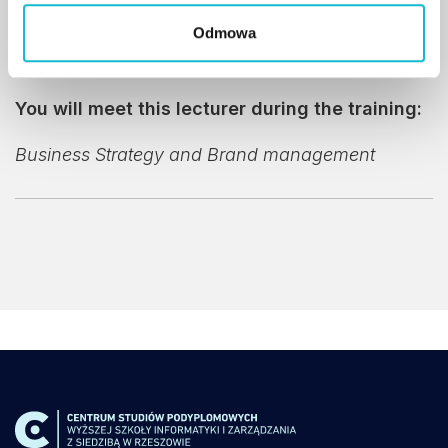
Partners
.
Odmowa
You will meet this lecturer during the training:
Business Strategy and Brand management