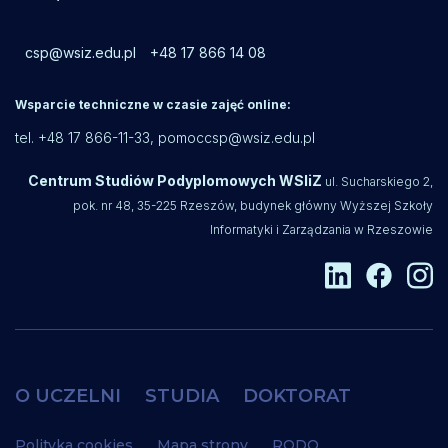
csp@wsiz.edu.pl
+48 17 866 14 08
Wsparcie techniczne w czasie zajęć online:
tel. +48 17 866-11-33,
pomoccsp@wsiz.edu.pl
Centrum Studiów Podyplomowych WSIiZ
ul. Sucharskiego 2,
pok. nr 48, 35-225 Rzeszów, budynek główny Wyższej Szkoły
Informatyki i Zarządzania w Rzeszowie
O UCZELNI
STUDIA
DOKTORAT
Polityka cookies
Mapa strony
RODO