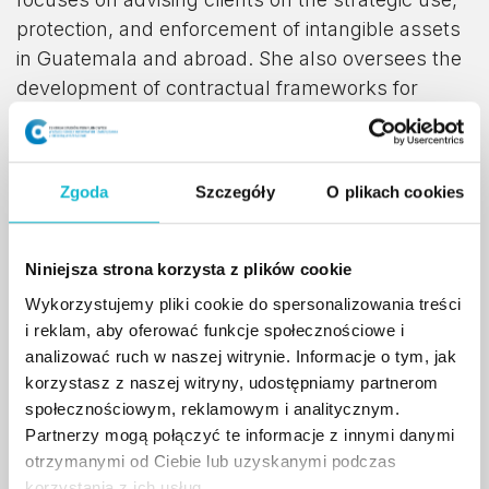
protection, and enforcement of intangible assets
in Guatemala and abroad. She also oversees the
development of contractual frameworks for
intangible asset transactions and manages
national and international intellectual property
portfolios.
Zgoda
Szczegóły
O plikach cookies
Hania is an active speaker, university lecturer,
and jury member on a wide range of intellectual
Niniejsza strona korzysta z plików cookie
property topics, collaborating with academic
Wykorzystujemy pliki cookie do spersonalizowania treści
institutions, commercial entities, and nonprofit
i reklam, aby oferować funkcje społecznościowe i
organizations both locally and internationally. She
analizować ruch w naszej witrynie. Informacje o tym, jak
also represents the World Intellectual Property
korzystasz z naszej witryny, udostępniamy partnerom
Organization (WIPO) as a speaker, lecturer,
społecznościowym, reklamowym i analitycznym.
coach, and advisor.
Partnerzy mogą połączyć te informacje z innymi danymi
otrzymanymi od Ciebie lub uzyskanymi podczas
Deeply engaged in the Orange Economy sector,
korzystania z ich usług.