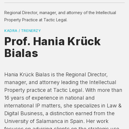
Regional Director, manager, and attorney of the Intellectual
Property Practice at Tactic Legal.
KADRA / TRENERZY
Prof. Hania Krück
Bialas
Hania Krück Bialas is the Regional Director,
manager, and attorney leading the Intellectual
Property practice at Tactic Legal. With more than
16 years of experience in national and
international IP matters, she specializes in Law &
Digital Business, a distinction earned from the
University of Salamanca in Spain. Her work
focuses on advising clients on the strategic use,